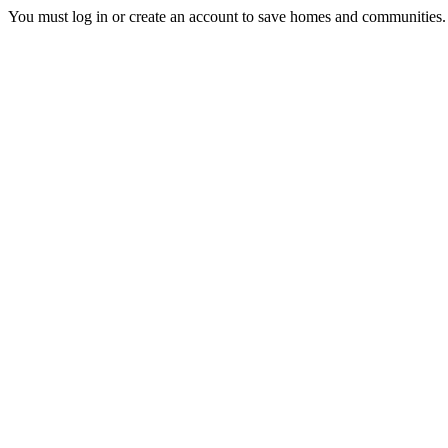
You must log in or create an account to save homes and communities.