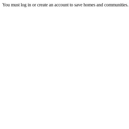
You must log in or create an account to save homes and communities.