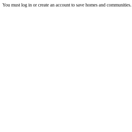
You must log in or create an account to save homes and communities.