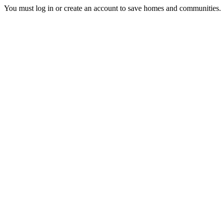
You must log in or create an account to save homes and communities.