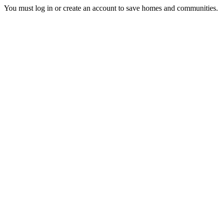
You must log in or create an account to save homes and communities.