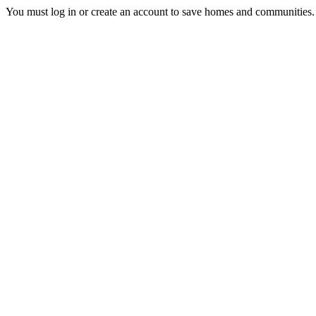
You must log in or create an account to save homes and communities.