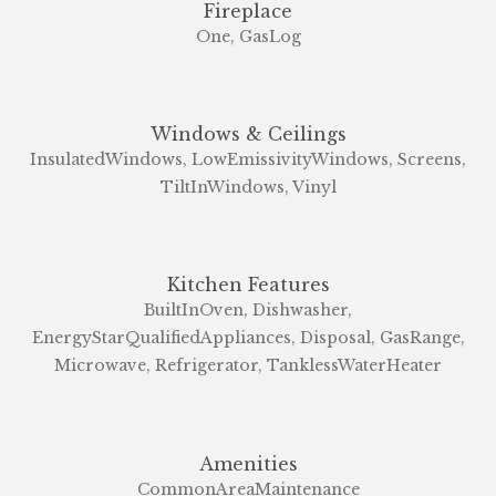
Fireplace
One, GasLog
Windows & Ceilings
InsulatedWindows, LowEmissivityWindows, Screens,
TiltInWindows, Vinyl
Kitchen Features
BuiltInOven, Dishwasher,
EnergyStarQualifiedAppliances, Disposal, GasRange,
Microwave, Refrigerator, TanklessWaterHeater
Amenities
CommonAreaMaintenance