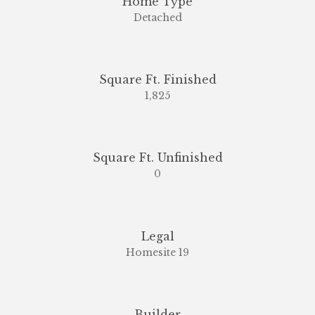
Home Type
Detached
Square Ft. Finished
1,825
Square Ft. Unfinished
0
Legal
Homesite 19
Builder