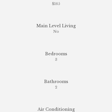
$165
Main Level Living
No
Bedrooms
3
Bathrooms
2
Air Conditioning