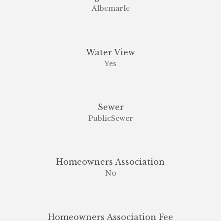
Albemarle
Water View
Yes
Sewer
PublicSewer
Homeowners Association
No
Homeowners Association Fee