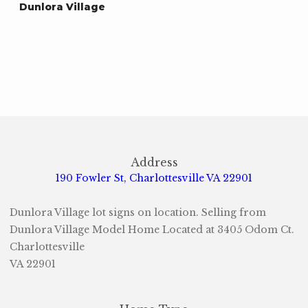
Dunlora Village
Address
190 Fowler St, Charlottesville VA 22901
Dunlora Village lot signs on location. Selling from
Dunlora Village Model Home Located at 3405 Odom Ct.
Charlottesville
VA 22901