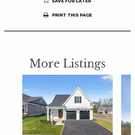
SAVE FOR LATER
PRINT THIS PAGE
More Listings