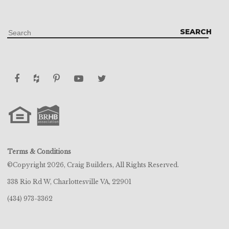
LAST NAME
LAST NAME
LAST NAME
LAST NAME
LAST NAME
LAST NAME
LAST NAME
LAST NAME
*
*
*
*
*
*
*
*
EMAIL
EMAIL
EMAIL
EMAIL
EMAIL
EMAIL
EMAIL
EMAIL
*
*
*
*
*
*
*
*
SEND
SEND
SEND
SEND
SEND
SEND
SEND
SEND
Terms & Conditions
©Copyright 2026, Craig Builders, All Rights Reserved.
338 Rio Rd W, Charlottesville VA, 22901
(434) 973-3362