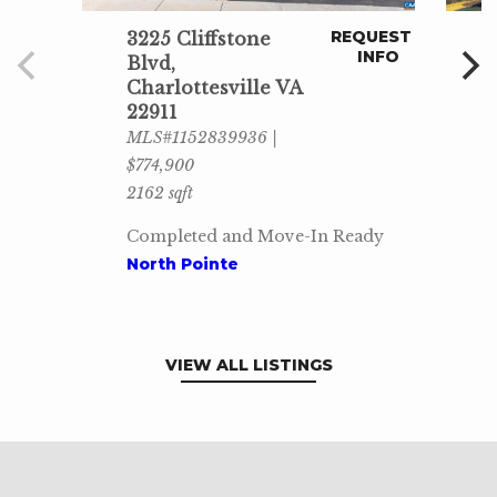
REQUEST
3225 Cliffstone
INFO
Blvd,
Charlottesville VA
22911
MLS#1152839936 |
$774,900
2162 sqft
Completed and Move-In Ready
North Pointe
VIEW ALL LISTINGS