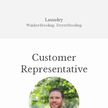
Laundry
WasherHookup, DryerHookup
Customer
Representative