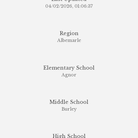
04/02/2026, 01:06:37
Region
Albemarle
Elementary School
Agnor
Middle School
Burley
High School