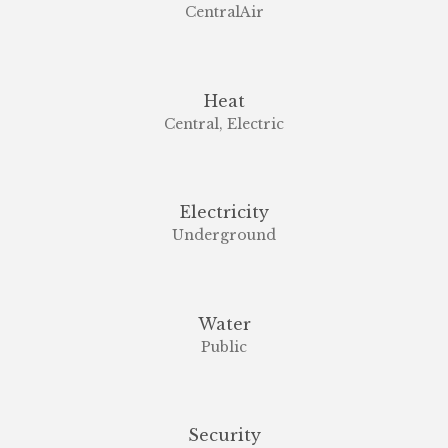
CentralAir
Heat
Central, Electric
Electricity
Underground
Water
Public
Security