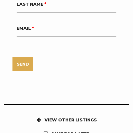
LAST NAME
*
EMAIL
*
SEND
VIEW OTHER LISTINGS