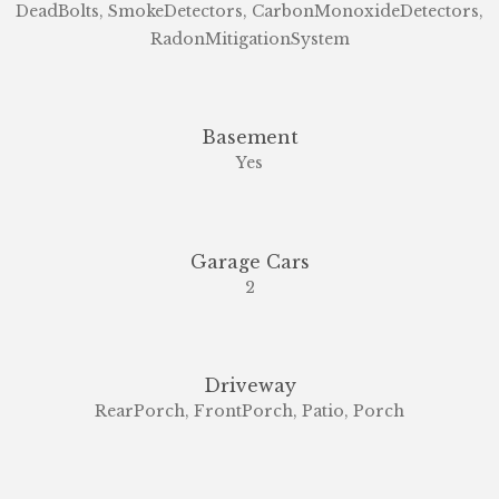
DeadBolts, SmokeDetectors, CarbonMonoxideDetectors,
RadonMitigationSystem
Basement
Yes
Garage Cars
2
Driveway
RearPorch, FrontPorch, Patio, Porch