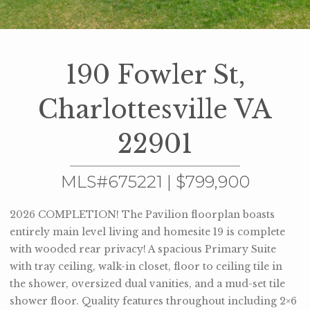
190 Fowler St,
Charlottesville VA
22901
MLS#675221 | $799,900
2026 COMPLETION! The Pavilion floorplan boasts
entirely main level living and homesite 19 is complete
with wooded rear privacy! A spacious Primary Suite
with tray ceiling, walk-in closet, floor to ceiling tile in
the shower, oversized dual vanities, and a mud-set tile
shower floor. Quality features throughout including 2×6