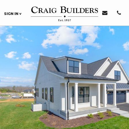
SIGN IN
Sign In or Register
Sign In
Register