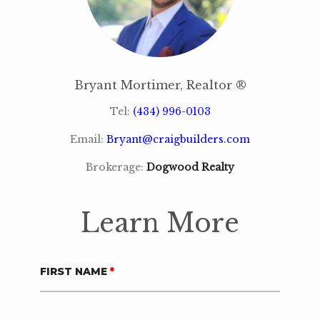
Bryant Mortimer, Realtor ®
Tel:
(434) 996-0103
Email:
Bryant@craigbuilders.com
Brokerage:
Dogwood Realty
Learn More
FIRST NAME
*