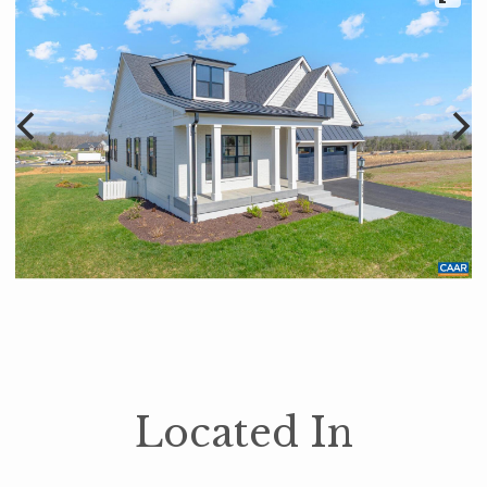
Located In