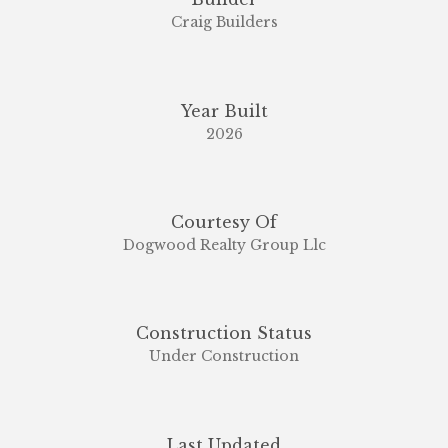
Craig Builders
Year Built
2026
Courtesy Of
Dogwood Realty Group Llc
Construction Status
Under Construction
Last Updated