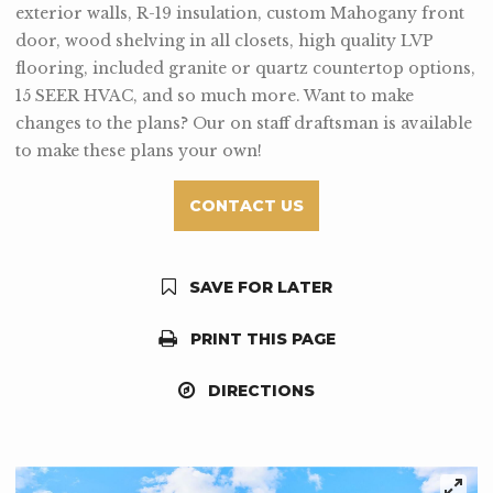
exterior walls, R-19 insulation, custom Mahogany front
door, wood shelving in all closets, high quality LVP
flooring, included granite or quartz countertop options,
15 SEER HVAC, and so much more. Want to make
changes to the plans? Our on staff draftsman is available
to make these plans your own!
CONTACT US
SAVE FOR LATER
PRINT THIS PAGE
DIRECTIONS