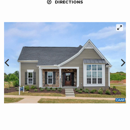
DIRECTIONS