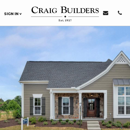
SIGN IN
Sign In or Register
Sign In
Register