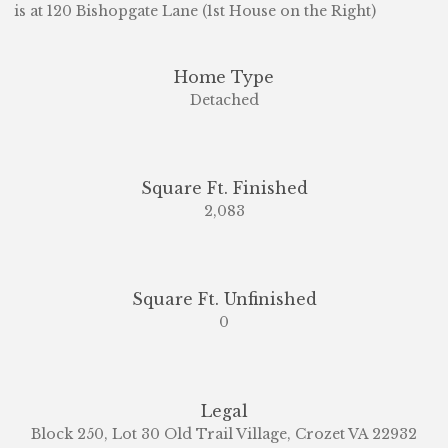
is at 120 Bishopgate Lane (1st House on the Right)
Home Type
Detached
Square Ft. Finished
2,083
Square Ft. Unfinished
0
Legal
Block 250, Lot 30 Old Trail Village, Crozet VA 22932