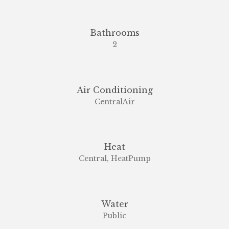
Bathrooms
2
Air Conditioning
CentralAir
Heat
Central, HeatPump
Water
Public