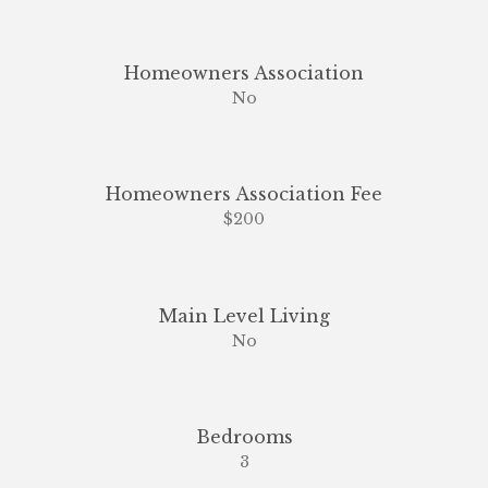
Homeowners Association
No
Homeowners Association Fee
$200
Main Level Living
No
Bedrooms
3