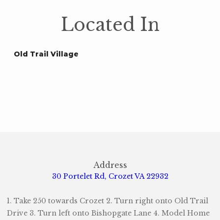
Located In
Old Trail Village
Address
30 Portelet Rd, Crozet VA 22932
1. Take 250 towards Crozet 2. Turn right onto Old Trail
Drive 3. Turn left onto Bishopgate Lane 4. Model Home