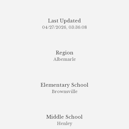
Last Updated
04/27/2026, 03:36:08
Region
Albemarle
Elementary School
Brownsville
Middle School
Henley