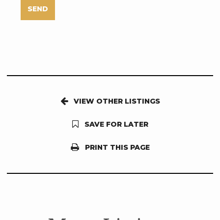
SEND
VIEW OTHER LISTINGS
SAVE FOR LATER
PRINT THIS PAGE