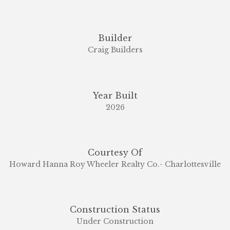
Builder
Craig Builders
Year Built
2026
Courtesy Of
Howard Hanna Roy Wheeler Realty Co.- Charlottesville
Construction Status
Under Construction