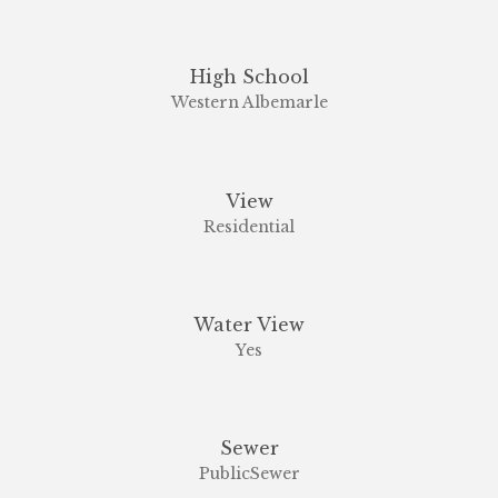
High School
Western Albemarle
View
Residential
Water View
Yes
Sewer
PublicSewer