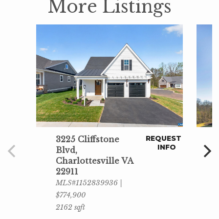
More Listings
REQUEST
3225 Cliffstone
INFO
Blvd,
Charlottesville VA
22911
MLS#1152839936 |
$774,900
2162 sqft