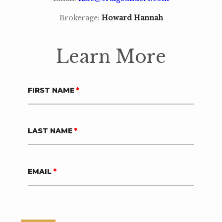
Brokerage:
Howard Hannah
Learn More
FIRST NAME
*
LAST NAME
*
EMAIL
*