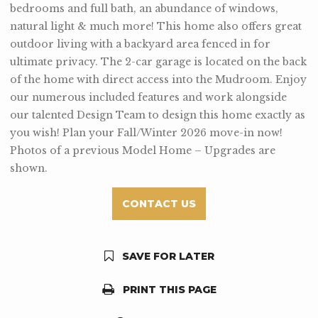
bedrooms and full bath, an abundance of windows,
natural light & much more! This home also offers great
outdoor living with a backyard area fenced in for
ultimate privacy. The 2-car garage is located on the back
of the home with direct access into the Mudroom. Enjoy
our numerous included features and work alongside
our talented Design Team to design this home exactly as
you wish! Plan your Fall/Winter 2026 move-in now!
Photos of a previous Model Home – Upgrades are
shown.
CONTACT US
SAVE FOR LATER
PRINT THIS PAGE