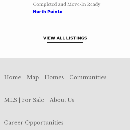
Completed and Move-In Ready
North Pointe
VIEW ALL LISTINGS
Home
Map
Homes
Communities
MLS | For Sale
About Us
Career Opportunities