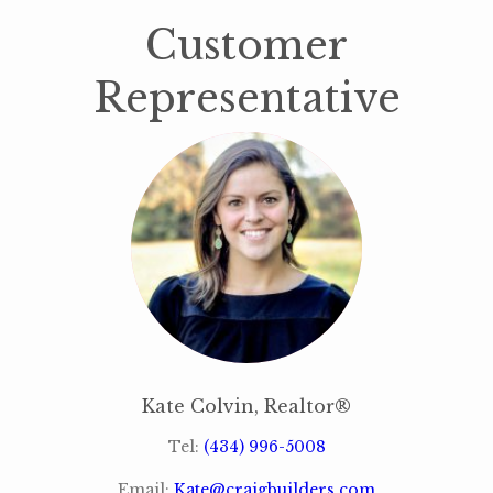
Customer
Representative
Kate Colvin, Realtor®
Tel:
(434) 996-5008
Email:
Kate@craigbuilders.com