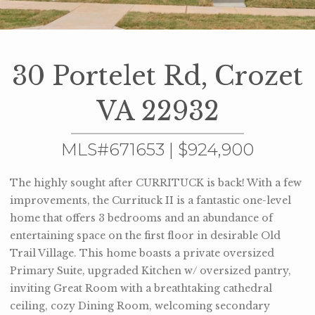
30 Portelet Rd, Crozet
VA 22932
MLS#671653 | $924,900
The highly sought after CURRITUCK is back! With a few
improvements, the Currituck II is a fantastic one-level
home that offers 3 bedrooms and an abundance of
entertaining space on the first floor in desirable Old
Trail Village. This home boasts a private oversized
Primary Suite, upgraded Kitchen w/ oversized pantry,
inviting Great Room with a breathtaking cathedral
ceiling, cozy Dining Room, welcoming secondary