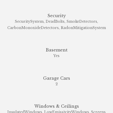
Security
SecuritySystem, DeadBolts, SmokeDetectors,
CarbonMonoxideDetectors, RadonMitigationSystem
Basement
Yes
Garage Cars
2
Windows & Ceilings
InsulatedWindows, LowEmissivityWindows, Screens