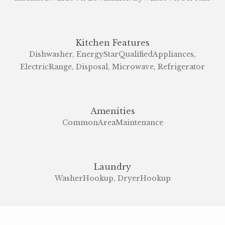
Kitchen Features
Dishwasher, EnergyStarQualifiedAppliances,
ElectricRange, Disposal, Microwave, Refrigerator
Amenities
CommonAreaMaintenance
Laundry
WasherHookup, DryerHookup