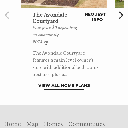
REQUEST
The Avondale
INFO
Courtyard
Base price $0 depending
on community
2073 sqft
The Avondale Courtyard
features a main level owner's
suite with additional bedrooms
upstairs, plus a…
VIEW ALL HOME PLANS
Home
Map
Homes
Communities