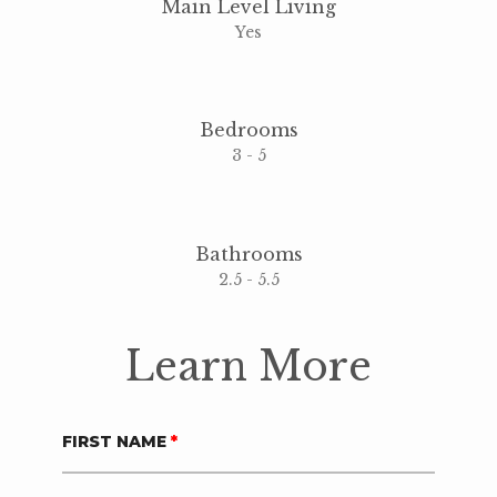
Main Level Living
Yes
Bedrooms
3 - 5
Bathrooms
2.5 - 5.5
Learn More
FIRST NAME
*