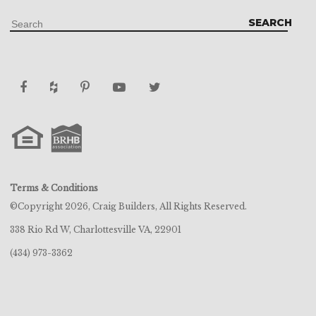
EMAIL
EMAIL
EMAIL
EMAIL
EMAIL
EMAIL
EMAIL
EMAIL
*
*
*
*
*
*
*
*
SEND
SEND
SEND
SEND
SEND
SEND
SEND
SEND
Terms & Conditions
©Copyright 2026, Craig Builders, All Rights Reserved.
338 Rio Rd W, Charlottesville VA, 22901
(434) 973-3362