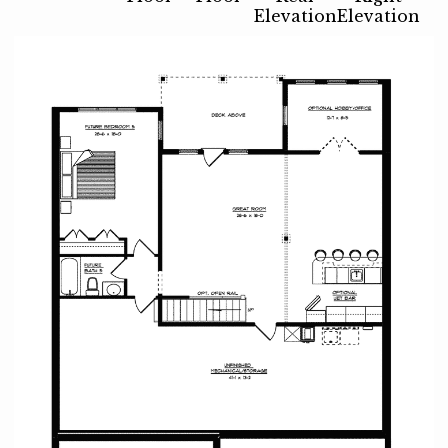
Elevation
Elevation