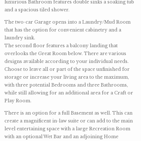
luxurious Bathroom features double sinks a soaking tub
and a spacious tiled shower.
The two-car Garage opens into a Laundry/Mud Room
that has the option for convenient cabinetry and a
laundry sink.
The second floor features a balcony landing that
overlooks the Great Room below. There are various
designs available according to your individual needs.
Choose to leave all or part of the space unfinished for
storage or increase your living area to the maximum,
with three potential Bedrooms and three Bathrooms,
while still allowing for an additional area for a Craft or
Play Room.
There is an option for a full Basement as well. This can
create a magnificent in-law suite or can add to the main
level entertaining space with a large Recreation Room
with an optional Wet Bar and an adjoining Home