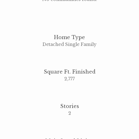
Home Type
Detached Single Family
Square Ft. Finished
2,777
Stories
2