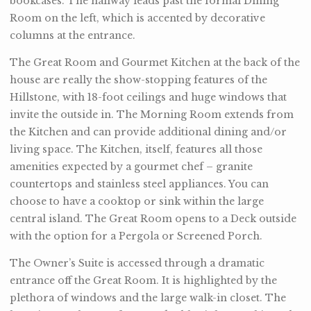
bookcases. The hallway leads past the formal Dining
Room on the left, which is accented by decorative
columns at the entrance.
The Great Room and Gourmet Kitchen at the back of the
house are really the show-stopping features of the
Hillstone, with 18-foot ceilings and huge windows that
invite the outside in. The Morning Room extends from
the Kitchen and can provide additional dining and/or
living space. The Kitchen, itself, features all those
amenities expected by a gourmet chef – granite
countertops and stainless steel appliances. You can
choose to have a cooktop or sink within the large
central island. The Great Room opens to a Deck outside
with the option for a Pergola or Screened Porch.
The Owner’s Suite is accessed through a dramatic
entrance off the Great Room. It is highlighted by the
plethora of windows and the large walk-in closet. The