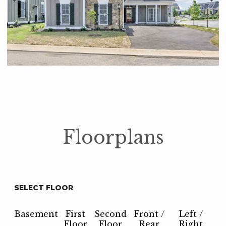
Floorplans
SELECT FLOOR
Basement
First
Second
Front /
Left /
Floor
Floor
Rear
Right