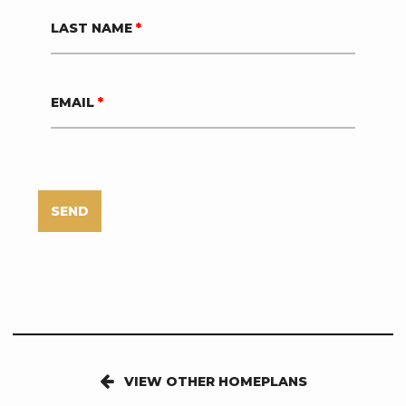
LAST NAME
*
EMAIL
*
SEND
VIEW OTHER HOMEPLANS