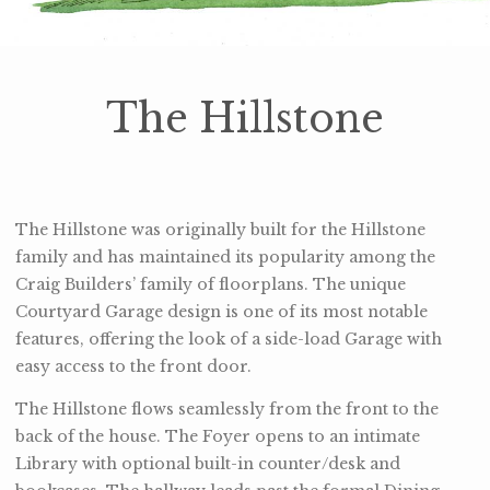
The Hillstone
The Hillstone was originally built for the Hillstone
family and has maintained its popularity among the
Craig Builders’ family of floorplans. The unique
Courtyard Garage design is one of its most notable
features, offering the look of a side-load Garage with
easy access to the front door.
The Hillstone flows seamlessly from the front to the
back of the house. The Foyer opens to an intimate
Library with optional built-in counter/desk and