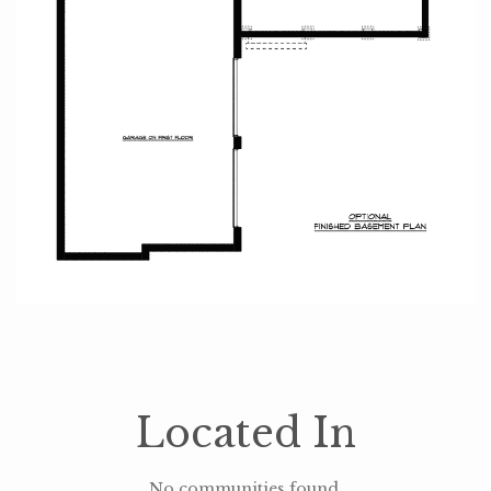
Located In
No communities found.