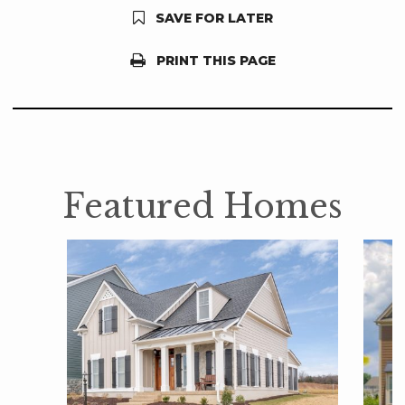
SAVE FOR LATER
PRINT THIS PAGE
Featured Homes