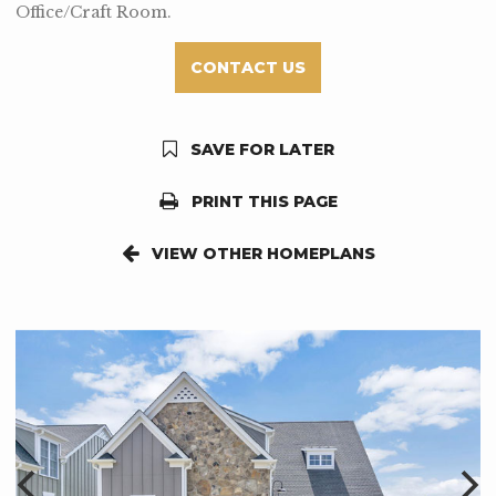
Office/Craft Room.
CONTACT US
SAVE FOR LATER
PRINT THIS PAGE
VIEW OTHER HOMEPLANS