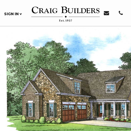
SIGN IN
Sign In or Register
Sign In
Register