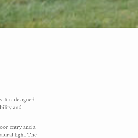
 It is designed
bility and
door entry and a
atural light. The