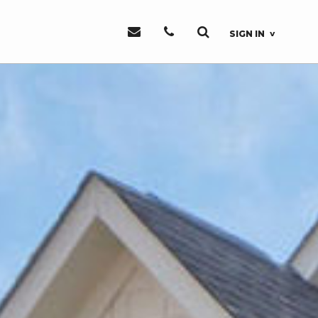
SIGN IN
Sign In or
Register
Sign In
Register