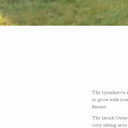
The Lynnhaven is
to grow with you
finesse.
The lavish Owner
cozy sitting area