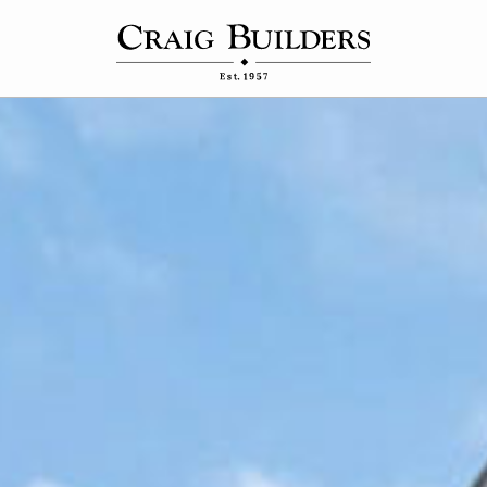
Connect
Contact Us
 Homes