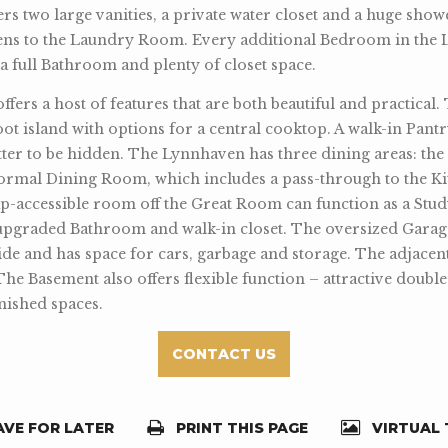
rs two large vanities, a private water closet and a huge showe
ens to the Laundry Room. Every additional Bedroom in the 
h a full Bathroom and plenty of closet space.
ers a host of features that are both beautiful and practical.
oot island with options for a central cooktop. A walk-in Pant
tter to be hidden. The Lynnhaven has three dining areas: the 
formal Dining Room, which includes a pass-through to the Ki
p-accessible room off the Great Room can function as a St
upgraded Bathroom and walk-in closet. The oversized Garag
side and has space for cars, garbage and storage. The adjac
The Basement also offers flexible function – attractive doubl
nished spaces.
CONTACT US
VE FOR LATER
PRINT THIS PAGE
VIRTUAL 