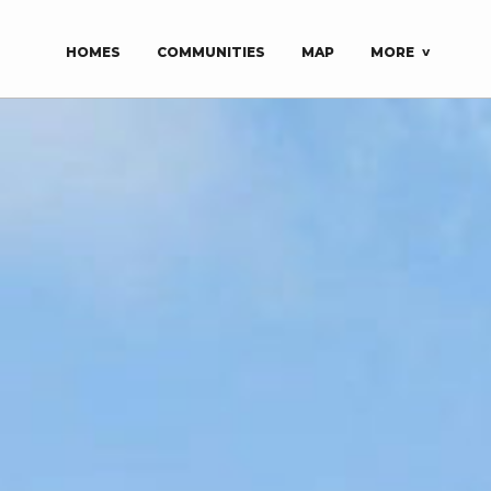
HOMES
COMMUNITIES
MAP
MORE
About
Explore
Model Homes
MLS | For Sale
About Us
Design Ideas
Career Opportunities
BRHBA Parade of