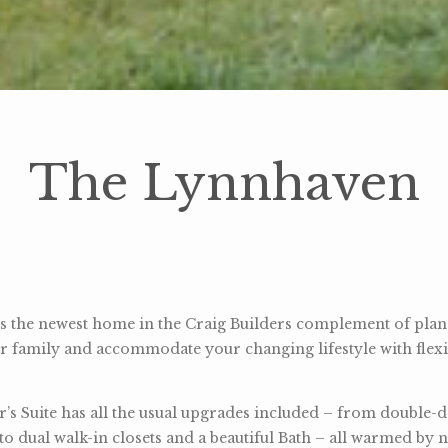
The Lynnhaven
 the newest home in the Craig Builders complement of plans.
r family and accommodate your changing lifestyle with flexi
’s Suite has all the usual upgrades included – from double-
 to dual walk-in closets and a beautiful Bath – all warmed by n