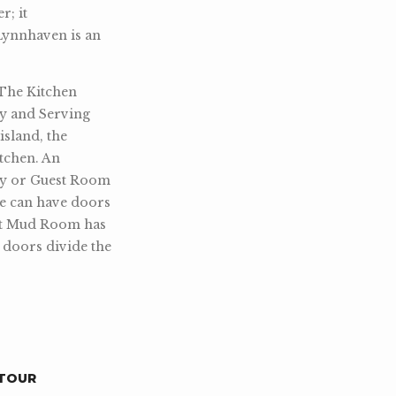
r; it
Lynnhaven is an
 The Kitchen
ry and Serving
island, the
tchen. An
udy or Guest Room
e can have doors
ent Mud Room has
e doors divide the
TOUR