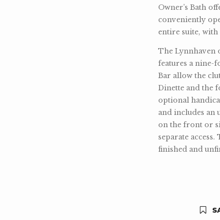
Owner’s Bath offe
conveniently op
entire suite, wit
The Lynnhaven off
features a nine-f
Bar allow the clu
Dinette and the 
optional handica
and includes an 
on the front or 
separate access. 
finished and unfi
SA